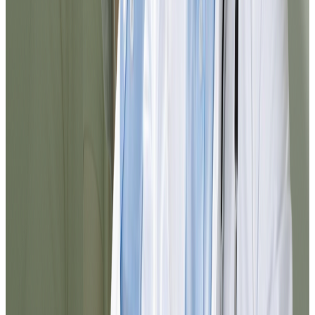
Noel
@jnoel342
The Dr.'s attention was exceptional. I was
able to resolve my medication refill
without leaving home and in less than 10
minutes everything arrived in my email.
The process was clear, fast, and very
professional.
Maria
@maria_pr
I had doubts about which service to select
and they guided me perfectly. In a few
minutes I completed the process and
received a reliable medical response. I
definitely recommend it for resolving
things quickly from home.
Carlos
@cortiz88