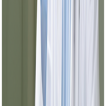
I was surprised by how agile everything
was. From registration to prescription
delivery, the experience was smooth. You
can tell the team is well-organized and that
they truly think about the patient.
Elena
@elena_med
10/10 service. I needed to resolve
something urgently and I did it here in
minutes. Everything is well explained, the
chat responds quickly, and the follow-up
was excellent. I would use it again without
hesitation.
Noel
@jnoel342
The Dr.'s attention was exceptional. I was
able to resolve my medication refill
without leaving home and in less than 10
minutes everything arrived in my email.