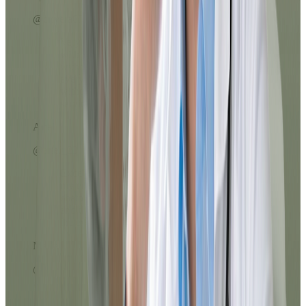
@crivera67
Very easy to use. The payment process
with ATH Móvil was super fast and
without complications. I loved that
everything was done from my phone,
without lines or long calls. Excellent
service!
Ariel
@ariel_23
Excellent service, the prescription reached
my email in less than 10 minutes. The
chatbot helped me choose the right option
and the doctor was very kind throughout
the evaluation.
Maria
@maria_pr
I had doubts about which service to select
and they guided me perfectly. In a few