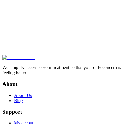
¡
We simplify access to your treatment so that your only concern is
feeling better.
About
About Us
Blog
Support
My account