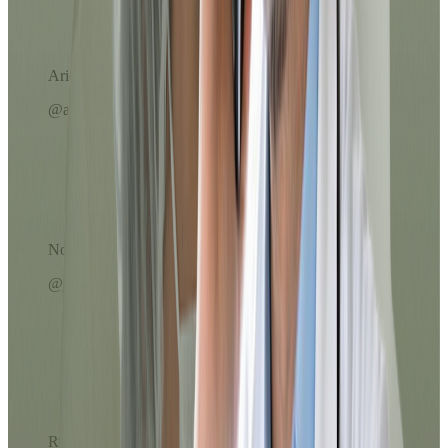
everything was done from my phone,
without lines or long calls. Excellent
service!
Ariel
@ariel_23
Excellent service, the prescription reached
my email in less than 10 minutes. The
chatbot helped me choose the right option
and the doctor was very kind throughout
the evaluation.
Noel
@jnoel342
The Dr.'s attention was exceptional. I was
able to resolve my medication refill
without leaving home and in less than 10
minutes everything arrived in my email.
The process was clear, fast, and very
professional.
Ryan