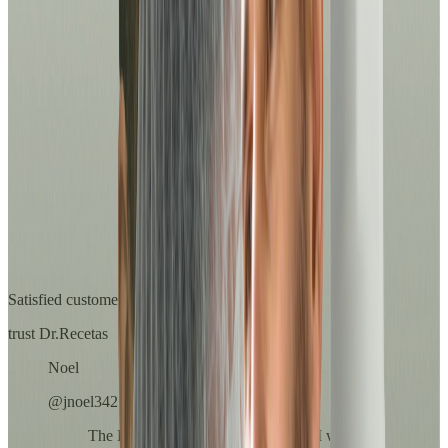
overall well-being.
See services
For her
Prevention, diagnosis and medical support with professional and
safe care.
See services
Others
Discover the full range of medical services we have for you.
See services
Satisfied customers
trust Dr.Recetas
Noel
@jnoel342
The Dr.'s attention was exceptional. I was