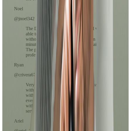
Noel
@jnoel342
The Dr.'s attention was exceptional. I was
able to resolve my medication refill
without leaving home and in less than 10
minutes everything arrived in my email.
The process was clear, fast, and very
professional.
Ryan
@crivera67
Very easy to use. The payment process
with ATH Móvil was super fast and
without complications. I loved that
everything was done from my phone,
without lines or long calls. Excellent
service!
Ariel
@ariel_23