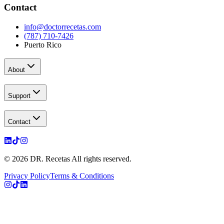
Contact
info@doctorrecetas.com
(787) 710-7426
Puerto Rico
About
Support
Contact
© 2026 DR. Recetas All rights reserved.
Privacy Policy
Terms & Conditions