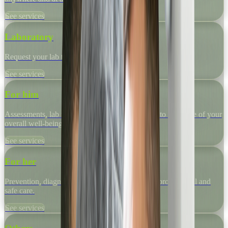
See services
Laboratory
Request your lab tests quickly and easily.
See services
For him
Assessments, lab tests and specialized programs to take care of your
overall well-being.
See services
For her
Prevention, diagnosis and medical support with professional and
safe care.
See services