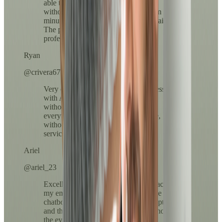
able to resolve my medication refill
without leaving home and in less than 10
minutes everything arrived in my email.
The process was clear, fast, and very
professional.
Ryan
@crivera67
Very easy to use. The payment process
with ATH Móvil was super fast and
without complications. I loved that
everything was done from my phone,
without lines or long calls. Excellent
service!
Ariel
@ariel_23
Excellent service, the prescription reached
my email in less than 10 minutes. The
chatbot helped me choose the right option
and the doctor was very kind throughout
the evaluation.