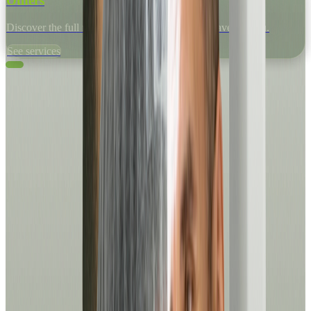
Others
Discover the full range of medical services we have for you.
See services
Medical Appointments
Book your medical appointment in just a few minutes, from
anywhere and at any time.
See services
Laboratory
Request your lab tests quickly and easily.
See services
For him
Assessments, lab tests and specialized programs to take care of your