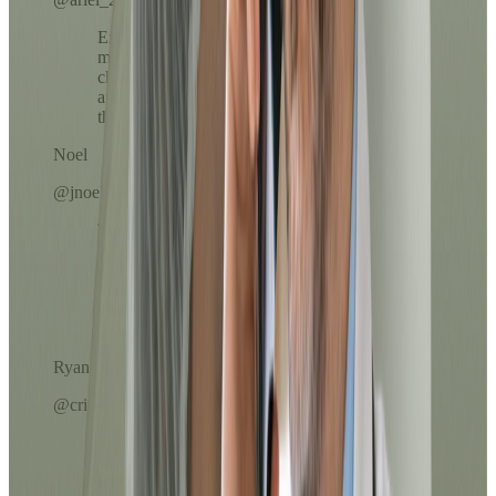
Excellent service, the prescription reached
my email in less than 10 minutes. The
chatbot helped me choose the right option
and the doctor was very kind throughout
the evaluation.
Noel
@jnoel342
The Dr.'s attention was exceptional. I was
able to resolve my medication refill
without leaving home and in less than 10
minutes everything arrived in my email.
The process was clear, fast, and very
professional.
Ryan
@crivera67
Very easy to use. The payment process
with ATH Móvil was super fast and
without complications. I loved that