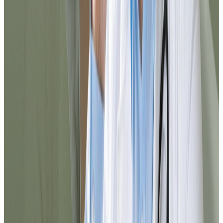
minutes I completed the process and
received a reliable medical response. I
definitely recommend it for resolving
things quickly from home.
Carlos
@cortiz88
I was surprised by how agile everything
was. From registration to prescription
delivery, the experience was smooth. You
can tell the team is well-organized and that
they truly think about the patient.
Elena
@elena_med
10/10 service. I needed to resolve
something urgently and I did it here in
minutes. Everything is well explained, the
chat responds quickly, and the follow-up
was excellent. I would use it again without
hesitation.