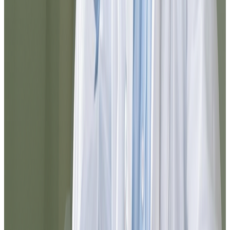
The process was clear, fast, and very
professional.
Maria
@maria_pr
I had doubts about which service to select
and they guided me perfectly. In a few
minutes I completed the process and
received a reliable medical response. I
definitely recommend it for resolving
things quickly from home.
Carlos
@cortiz88
I was surprised by how agile everything
was. From registration to prescription
delivery, the experience was smooth. You
can tell the team is well-organized and that
they truly think about the patient.
Elena