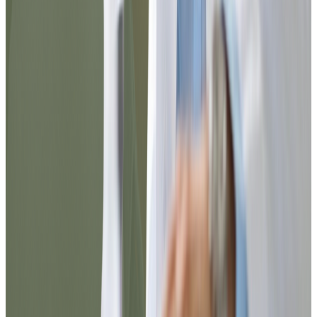
Step 1
Complete the registration, choose the desired medical or laboratory
service.
Step 2
Pay with Credit Card or ATH MOVIL.
Step 3
If you chose a lab order, it arrives immediately at your email.
Step 4
If it is a medical appointment, a doctor will contact you during the
day. If you need an appointment sooner please call us at our number
(787) 710-7426.