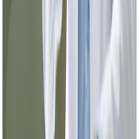
Noel
@jnoel342
The Dr.'s attention was exceptional. I was
able to resolve my medication refill
without leaving home and in less than 10
minutes everything arrived in my email.
The process was clear, fast, and very
professional.
How it works?
Follow these steps to
get the desired prescription