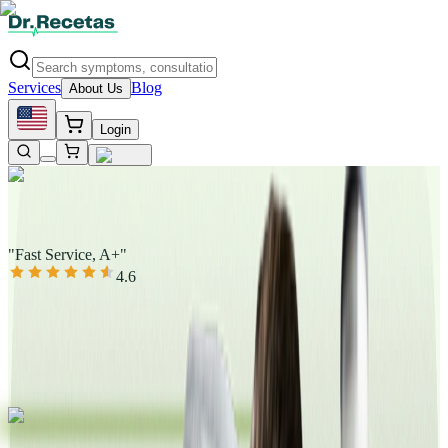
Services
Blog
About Us
Login
"Fast Service, A+"
4.6
|