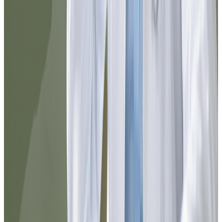
and they guided me perfectly. In a few
minutes I completed the process and
received a reliable medical response. I
definitely recommend it for resolving
things quickly from home.
Carlos
@cortiz88
I was surprised by how agile everything
was. From registration to prescription
delivery, the experience was smooth. You
can tell the team is well-organized and that
they truly think about the patient.
Elena
@elena_med
10/10 service. I needed to resolve
something urgently and I did it here in
minutes. Everything is well explained, the
chat responds quickly, and the follow-up
was excellent. I would use it again without
hesitation.