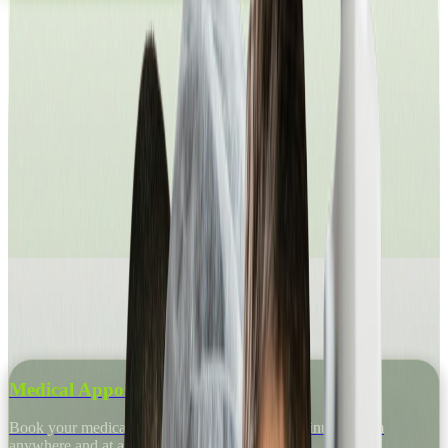
Medical Appointments
Book your medical appointment in just a few minutes, from
anywhere and at any time.