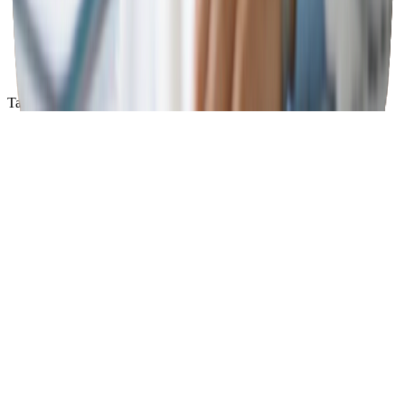
Save up to 80% on your medications
Access quality medications at affordable prices
Enter here
Tap a card to see more