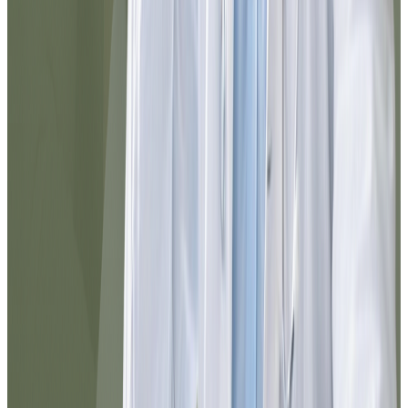
@elena_med
10/10 service. I needed to resolve
something urgently and I did it here in
minutes. Everything is well explained, the
chat responds quickly, and the follow-up
was excellent. I would use it again without
hesitation.
Noel
@jnoel342
The Dr.'s attention was exceptional. I was
able to resolve my medication refill
without leaving home and in less than 10
minutes everything arrived in my email.
The process was clear, fast, and very
professional.
Maria
@maria_pr
I had doubts about which service to select